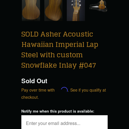
SOLD Asher Acoustic
Hawaiian Imperial Lap
Steel with custom
Snowflake Inlay #047
Sold Out
Pay over time with
Affirm
. See if you qualify at
checkout.
Notify me when this product is available: