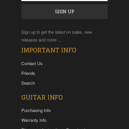
Sign up to get the latest on sales, new
releases and more …
IMPORTANT INFO
Contact Us
Friends
Search
GUITAR INFO
Purchasing Info
Warranty Info