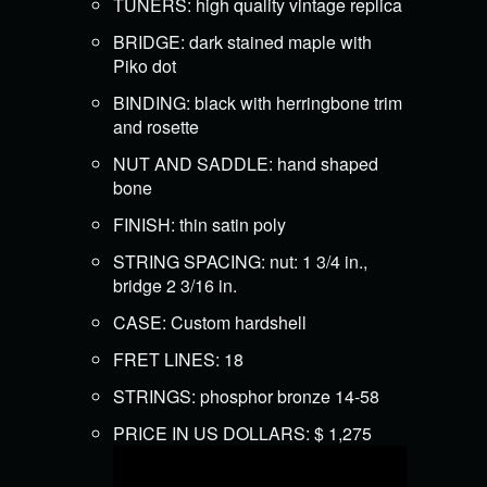
TUNERS: high quality vintage replica
BRIDGE: dark stained maple with
Piko dot
BINDING: black with herringbone trim
and rosette
NUT AND SADDLE: hand shaped
bone
FINISH: thin satin poly
STRING SPACING: nut: 1 3/4 in.,
bridge 2 3/16 in.
CASE: Custom hardshell
FRET LINES: 18
STRINGS: phosphor bronze 14-58
PRICE IN US DOLLARS: $ 1,275