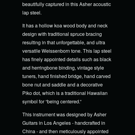
beautifully captured in this Asher acoustic
lap steel.
It has a hollow koa wood body and neck
design with traditional spruce bracing
resulting in that unforgettable, and ultra
versatile Weissenborn tone. This lap steel
has finely appointed details such as black
and herringbone binding, vintage style
tuners, hand finished bridge, hand carved
bone nut and saddle and a decorative
Piko dot, which is a traditional Hawaiian
symbol for “being centered.”
This instrument was designed by Asher
Guitars in Los Angeles - handcrafted in
China - and then meticulously appointed