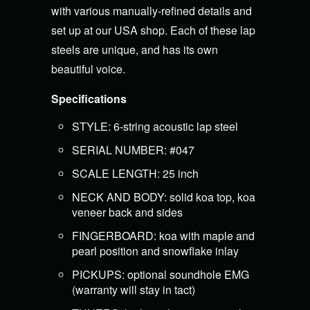
with various manually-refined details and
set up at our USA shop. Each of these lap
steels are unique, and has its own
beautiful voice.
Specifications
STYLE: 6-string acoustic lap steel
SERIAL NUMBER: #047
SCALE LENGTH: 25 inch
NECK AND BODY: solid koa top, koa
veneer back and sides
FINGERBOARD: koa with maple and
pearl position and snowflake inlay
PICKUPS: optional soundhole EMG
(warranty will stay in tact)