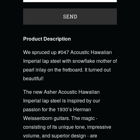
Product Description
We spruced up #047 Acoustic Hawaiian
Imperial lap steel with snowflake mother of
pearl inlay on the fretboard. It turned out
beautiful!
The new Asher Acoustic Hawaiian
Imperial lap steel is inspired by our
passion for the 1930’s Herman
Weissenborn guitars. The magic -
consisting of its unique tone, impressive
volume, and superior design - are