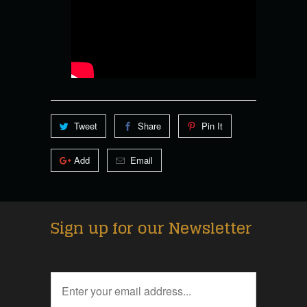
Tweet
Share
Pin It
Add
Email
Sign up for our Newsletter